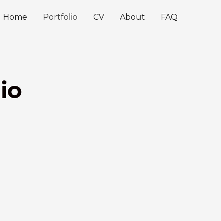
Home
Portfolio
CV
About
FAQ
io