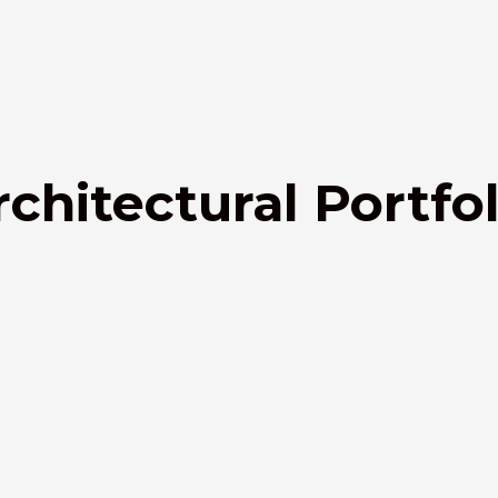
rchitectural Portfol